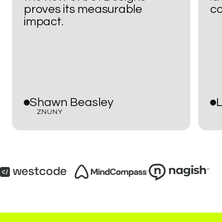
proves
its
measurable
co
impact.
Shawn
Beasley
L
ZNUNY