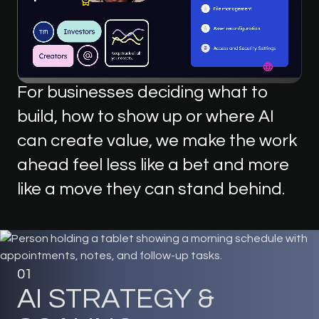
For
businesses
deciding
what
to
build,
how
to
show
up
or
where
AI
can
create
value,
we
make
the
work
ahead
feel
less
like
a
bet
and
more
like
a
move
they
can
stand
behind.
01
A
I
S
T
R
A
T
E
G
Y
&