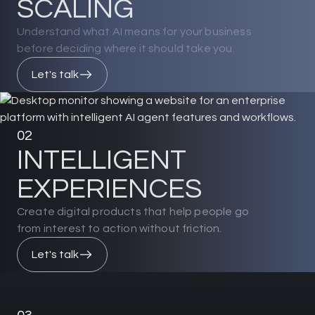
S
C
A
L
I
N
G
Understand what AI means for your business
before deciding where it should take you.
Let's talk
02
I
N
T
E
L
L
I
G
E
N
T
E
X
P
E
R
I
E
N
C
E
S
Create digital products that help people go
from interest to action without friction.
Let's talk