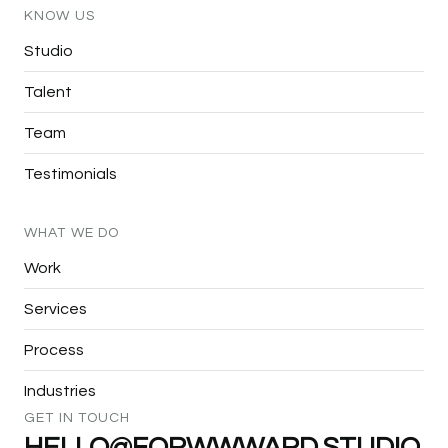
KNOW
US
Studio
Talent
Team
Testimonials
WHAT
WE
DO
Work
Services
Process
Industries
GET
IN
TOUCH
HELLO@FORWWWARD.STUDIO