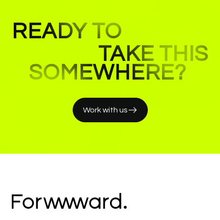
READY TO
TAKE THIS
SOMEWHERE?
Work with us