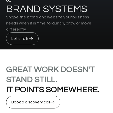
03
B
R
A
N
D
S
Y
S
T
E
M
S
Shape the brand and website your business
needs when it is time to launch, grow or move
differently.
Let's talk
GREAT
WORK
DOESN'T
STAND
STILL.
IT
POINTS
SOMEWHERE.
Book a discovery call