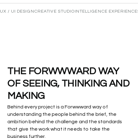
Leave your details and we'll reach out to start
moving forward.
UX / UI DESIGN
CREATIVE STUDIO
INTELLIGENCE EXPERIENCE
Name
Email
THE
FORWWWARD
WAY
OF
SEEING,
THINKING
AND
MAKING
Behind every project is a Forwwward way of
understanding the people behind the brief, the
ambition behind the challenge and the standards
that give the work what it needs to take the
business further.