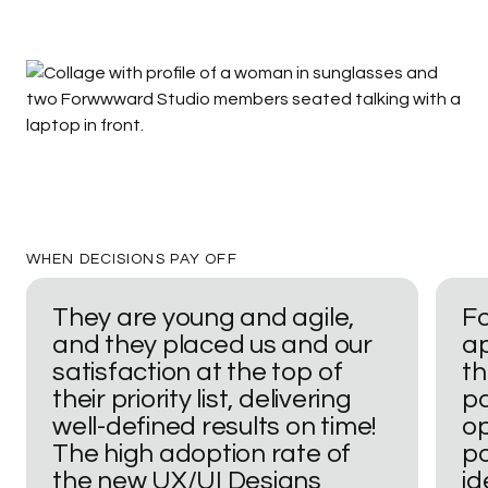
Begin work as soon as 7 days
WHEN
DECISIONS
PAY
OFF
They
are
young
and
agile,
F
and
they
placed
us
and
our
a
satisfaction
at
the
top
of
t
their
priority
list,
delivering
pa
well-defined
results
on
time!
o
The
high
adoption
rate
of
po
the
new
UX/UI
Designs
id