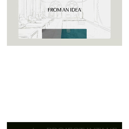
Begin work as soon as 7 days