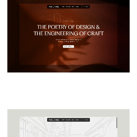
Pedro
HEAD
OF
DESIGN
Ready to build what's next?
Leave your details and we'll reach out to start
moving forward.
Name
Email