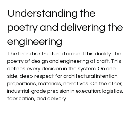
Understanding
the
poetry
and
delivering
the
engineering
The brand is structured around this duality: the
poetry of design and engineering of craft. This
defines every decision in the system. On one
side, deep respect for architectural intention:
proportions, materials, narratives. On the other,
industrial-grade precision in execution: logistics,
fabrication, and delivery.