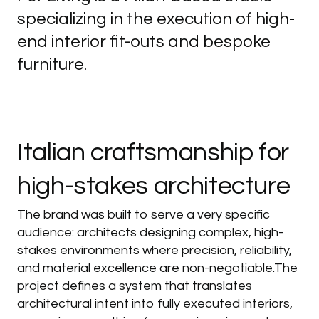
specializing in the execution of high-
end interior fit-outs and bespoke
furniture.
Italian
craftsmanship
for
high-stakes
architecture
The brand was built to serve a very specific
audience: architects designing complex, high-
stakes environments where precision, reliability,
and material excellence are non-negotiable.The
project defines a system that translates
architectural intent into fully executed interiors,