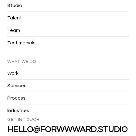
Studio
Talent
Team
Testimonials
WHAT
WE
DO
Work
Services
Process
Industries
GET
IN
TOUCH
HELLO@FORWWWARD.STUDIO