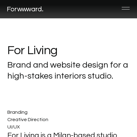
For
Living
Brand
and
website
design
for
a
high-stakes
interiors
studio.
Branding
Creative Direction
UI/UX
For Living is a Milan-based studio