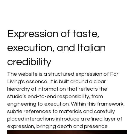
Expression
of
taste,
execution,
and
Italian
credibility
The website is a structured expression of For
Living’s essence. It is built around a clear
hierarchy of information that reflects the
studio’s end-to-end responsibility, from
engineering to execution. Within this framework,
subtle references to materials and carefully
placed interactions introduce a refined layer of
expression, bringing depth and presence.