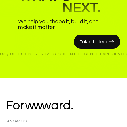
NEXT.
We help you shape it, build it, and
make it matter.
Take the lead
UX / UI DESIGN
CREATIVE STUDIO
INTELLIGENCE EXPERIENCE
KNOW
US