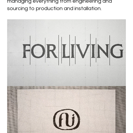
managing everything from engineering and
sourcing to production and installation.