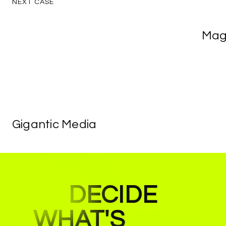
NEXT
CASE
Magic
Mag
Recei
Gigantic
Gigantic
Media
Media
DECIDE
WHAT'S