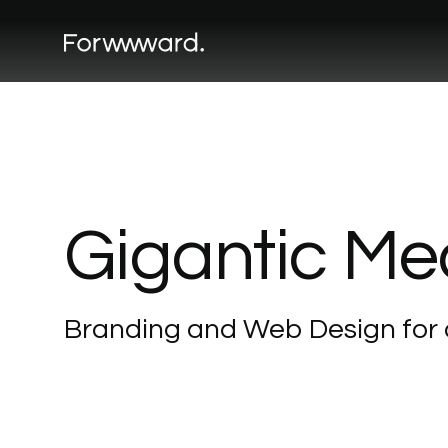
Gigantic
Me
Branding
and
Web
Design
for