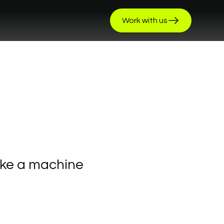
Work with us
ike
a
machine