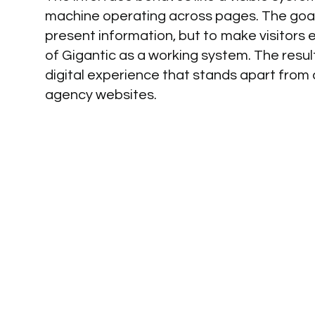
machine operating across pages. The goal
present information, but to make visitors 
of Gigantic as a working system. The result
digital experience that stands apart from
agency websites.