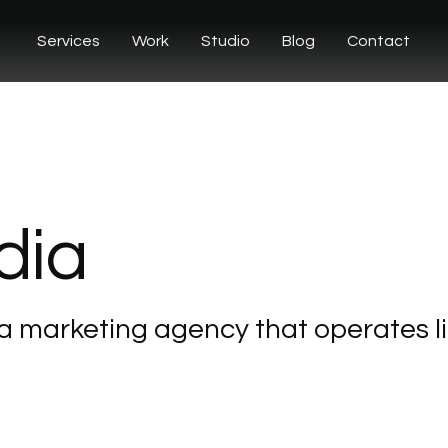
Services
Work
Studio
Blog
Contact
dia
a
marketing
agency
that
operates
l