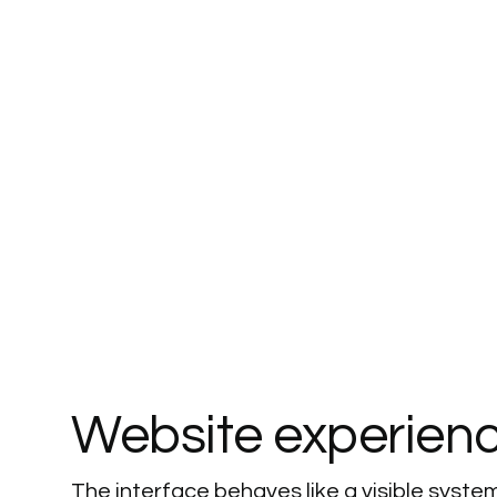
Website
experien
The interface behaves like a visible system