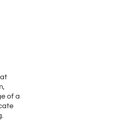
hat
m,
ge of a
cate
g.