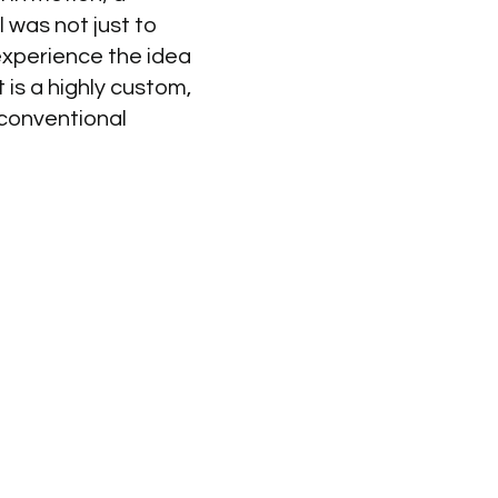
 was not just to
experience the idea
 is a highly custom,
 conventional