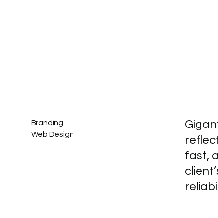
Gigan
Branding
Web Design
refle
fast, 
clien
reliab