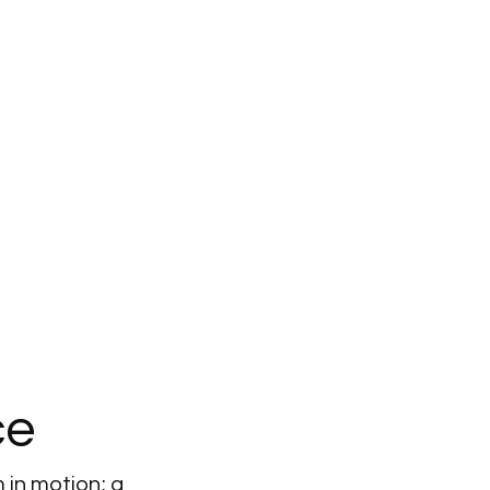
ce
 in motion; a