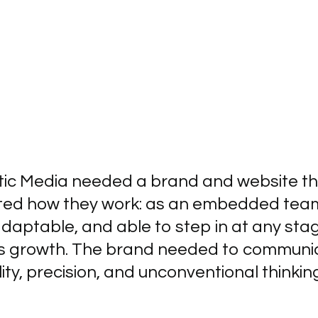
tic Media needed a brand and website t
cted how they work: as an embedded tea
adaptable, and able to step in at any sta
t’s growth. The brand needed to communi
ility, precision, and unconventional thinkin