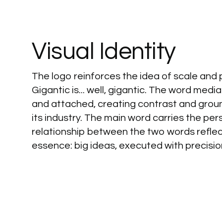
Visual
Identity
The logo reinforces the idea of scale and
Gigantic is... well, gigantic. The word med
and attached, creating contrast and grou
its industry. The main word carries the pers
relationship between the two words refle
essence: big ideas, executed with precisio