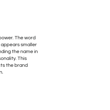
 power. The word
ia appears smaller
nding the name in
onality. This
cts the brand
n.