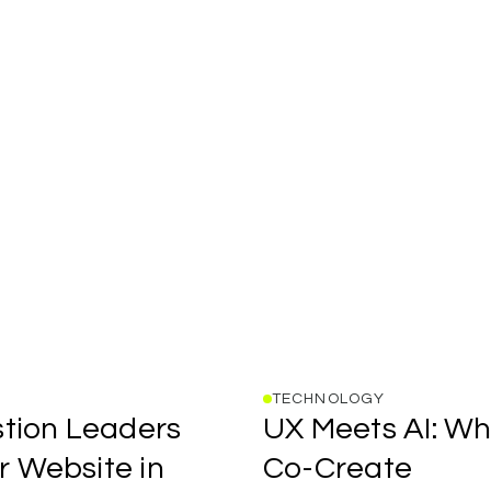
TECHNOLOGY
UX
tion
Leaders
UX
Meets
AI:
Wh
Meets
AI:
r
Website
in
Co-Create
Where