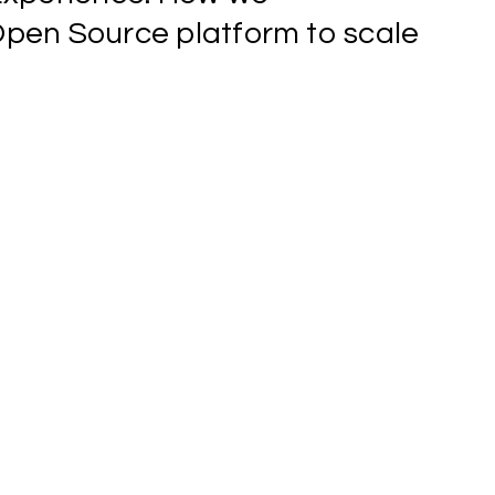
Open
Source
platform
to
scale