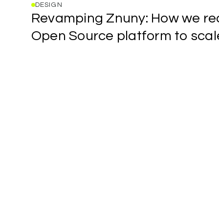
DESIGN
Revamping
Revamping
Znuny:
How
we
re
Znuny:
How
Open
Source
platform
to
scal
we
Forwwward
redesigned
studio
an
blog
Open
post
Source
title
platform
link
to
scale
(Part
1)