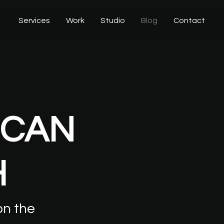
Services
Work
Studio
Blog
Contact
CAN
H
on
the