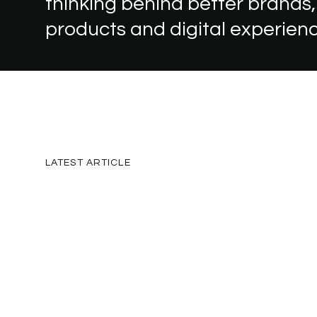
thinking
behind
better
brands,
products
and
digital
experien
LATEST
ARTICLE