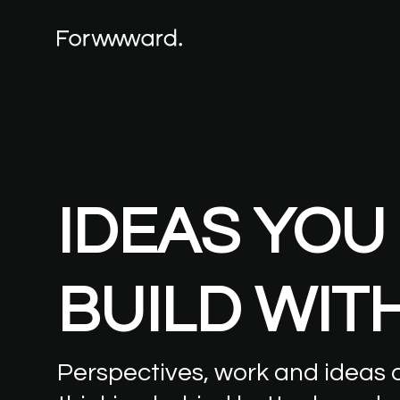
IDEAS
YOU
BUILD
WIT
Perspectives,
work
and
ideas