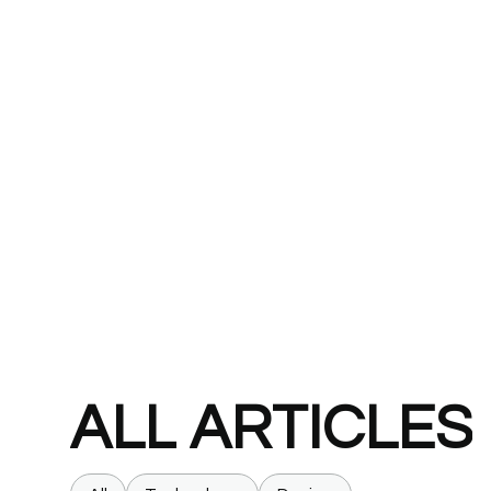
ALL
ARTICLES