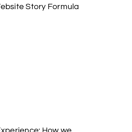
ebsite
Story
Formula
in work as soon as 7 days
xperience:
How
we