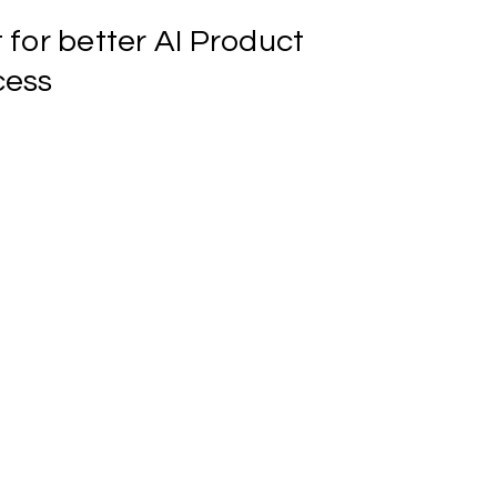
t
for
better
AI
Product
cess