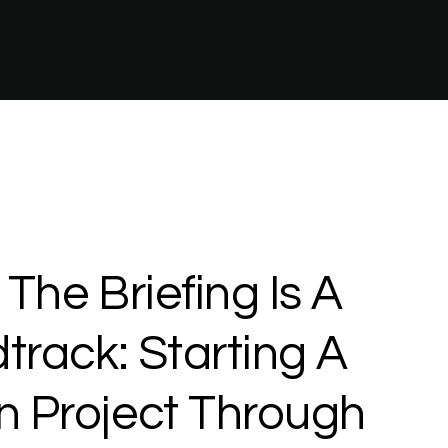
The
Briefing
Is
A
track:
Starting
A
n
Project
Through