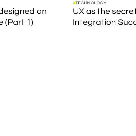
TECHNOLOGY
UX
designed
an
UX
as
the
secre
as
the
e
(Part
1)
Integration
Suc
secret
Forwwward
for
studio
better
blog
AI
post
Product
title
Integration
link
Success