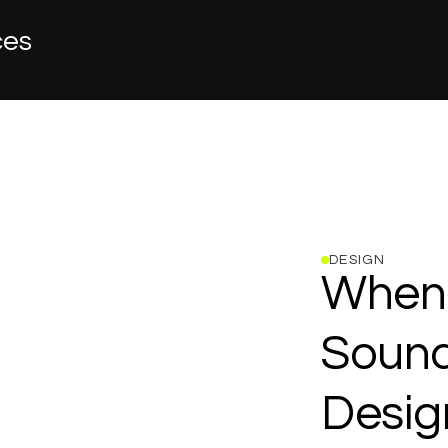
ces
DESIGN
When
Sound
Desig