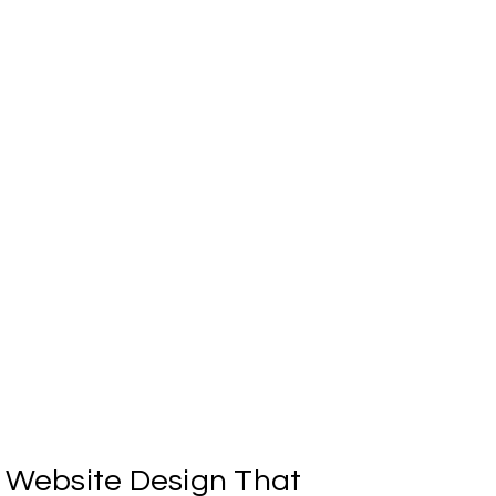
uild what's next?
d we'll reach out to start moving forward.
Website
Design
That