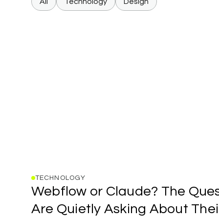
All
Technology
Design
TECHNOLOGY
Webflow
Webflow
or
Claude?
The
Ques
or
Claude?
Are
Quietly
Asking
About
Thei
The