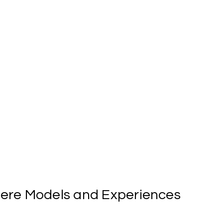
ere
Models
and
Experiences