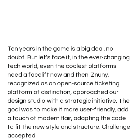
Ten years in the game is a big deal, no
doubt. But let's face it, in the ever-changing
tech world, even the coolest platforms
need a facelift now and then. Znuny,
recognized as an open-source ticketing
platform of distinction, approached our
design studio with a strategic initiative. The
goal was to make it more user-friendly, add
a touch of modern flair, adapting the code
to fit the new style and structure. Challenge
accepted.