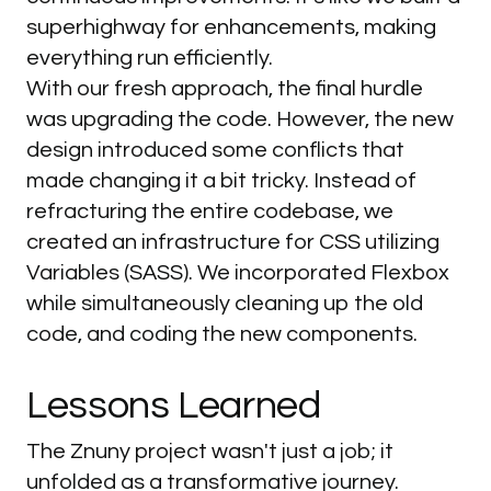
superhighway for enhancements, making
everything run efficiently.
With our fresh approach, the final hurdle
was upgrading the code. However, the new
design introduced some conflicts that
made changing it a bit tricky. Instead of
refracturing the entire codebase, we
created an infrastructure for CSS utilizing
Variables (SASS). We incorporated Flexbox
while simultaneously cleaning up the old
code, and coding the new components.
Lessons
Learned
The Znuny project wasn't just a job; it
unfolded as a transformative journey.