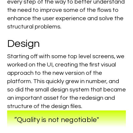
every step of the way to better understand
the need to improve some of the flows to
enhance the user experience and solve the
structural problems.
Design
Starting off with some top level screens, we
worked on the UI, creating the first visual
approach to the new version of the
platform. This quickly grew in number, and
so did the small design system that became
an important asset for the redesign and
structure of the design files.
“Quality is not negotiable"