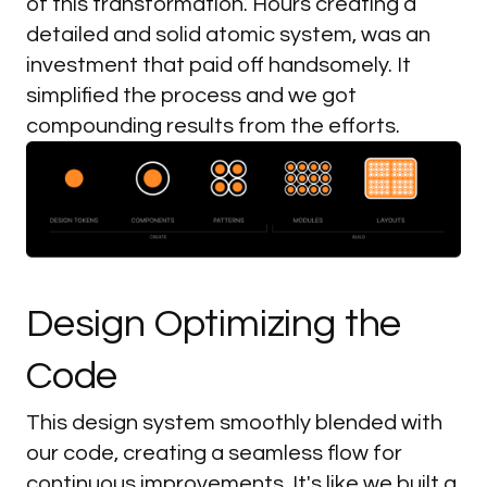
of this transformation. Hours creating a
detailed and solid atomic system, was an
investment that paid off handsomely. It
simplified the process and we got
compounding results from the efforts.
Begin work as soon as 7 days
Design
Optimizing
the
Code
This design system smoothly blended with
our code, creating a seamless flow for
continuous improvements. It's like we built a