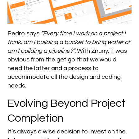
Pedro says
“Every time I work on a project I
think, am I building a bucket to bring water or
am I building a pipeline?”.
With Znuny, it was
obvious from the get go that we would
need the latter and a process to
accommodate all the design and coding
needs.
Evolving
Beyond
Project
Completion
It’s always a wise decision to invest on the