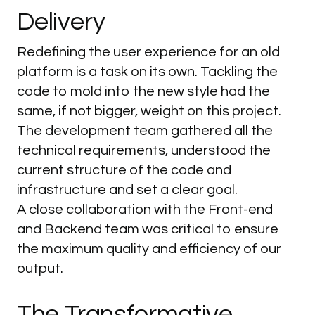
Delivery
Redefining the user experience for an old
platform is a task on its own. Tackling the
code to mold into the new style had the
same, if not bigger, weight on this project.
The development team gathered all the
technical requirements, understood the
current structure of the code and
infrastructure and set a clear goal.
A close collaboration with the Front-end
and Backend team was critical to ensure
the maximum quality and efficiency of our
output.
The
Transformative