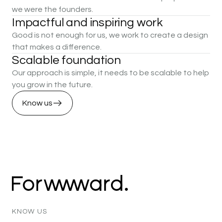
we were the founders.
Impactful
and
inspiring
work
Good is not enough for us, we work to create a design
that makes a difference.
Scalable
foundation
Our approach is simple, it needs to be scalable to help
you grow in the future.
Know us
KNOW
US