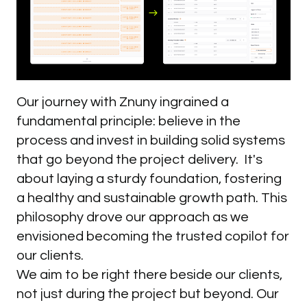
Our journey with Znuny ingrained a
fundamental principle: believe in the
process and invest in building solid systems
that go beyond the project delivery. It's
about laying a sturdy foundation, fostering
a healthy and sustainable growth path. This
philosophy drove our approach as we
envisioned becoming the trusted copilot for
our clients.
We aim to be right there beside our clients,
not just during the project but beyond. Our