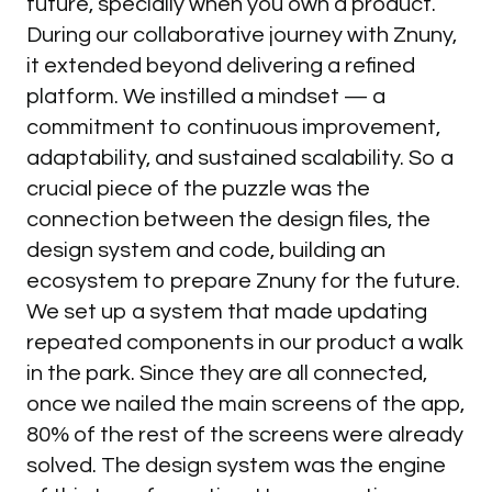
future, specially when you own a product.
During our collaborative journey with Znuny,
it extended beyond delivering a refined
platform. We instilled a mindset — a
commitment to continuous improvement,
adaptability, and sustained scalability. So a
Pedro
HEAD
OF
DESIGN
crucial piece of the puzzle was the
connection between the design files, the
design system and code, building an
Book a discovery call
ecosystem to prepare Znuny for the future.
Name
We set up a system that made updating
repeated components in our product a walk
in the park. Since they are all connected,
once we nailed the main screens of the app,
Email
80% of the rest of the screens were already
solved. The design system was the engine