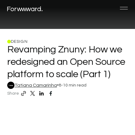
DESIGN
Revamping
Znuny:
How
we
redesigned
an
Open
Source
platform
to
scale
(Part
1)
Tatiana Camarinha
•
8-10 min read
Share
copy
share
share
share
page
to
to
to
link
twitter/X
linkedin
facebook