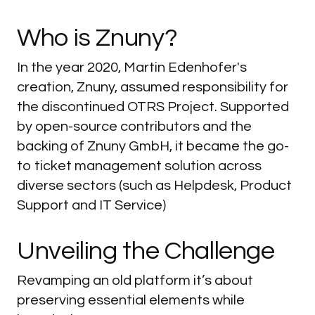
Who
is
Znuny?
In the year 2020, Martin Edenhofer's
creation, Znuny, assumed responsibility for
the discontinued OTRS Project. Supported
by open-source contributors and the
backing of Znuny GmbH, it became the go-
to ticket management solution across
diverse sectors (such as Helpdesk, Product
Support and IT Service)
Unveiling
the
Challenge
Revamping an old platform it’s about
preserving essential elements while