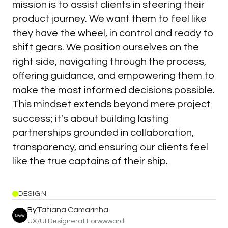
mission is to assist clients in steering their
product journey. We want them to feel like
they have the wheel, in control and ready to
shift gears. We position ourselves on the
right side, navigating through the process,
offering guidance, and empowering them to
make the most informed decisions possible.
This mindset extends beyond mere project
success; it's about building lasting
partnerships grounded in collaboration,
transparency, and ensuring our clients feel
like the true captains of their ship.
DESIGN
By
Tatiana Camarinha
UX/UI Designer
at Forwwward