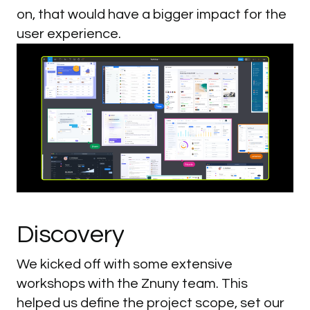
on, that would have a bigger impact for the
user experience.
Discovery
We kicked off with some extensive
workshops with the Znuny team. This
helped us define the project scope, set our