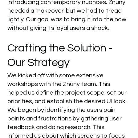
introducing contemporary nuances. Znuny
needed a makeover, but we had to tread
lightly. Our goal was to bring it into the now
without giving its loyal users a shock.
Crafting
the
Solution
-
Our
Strategy
We kicked off with some extensive
workshops with the Znuny team. This
helped us define the project scope, set our
priorities, and establish the desired UI look.
We began by identifying the users pain
points and frustrations by gathering user
feedback and doing research. This
informed us about which screens to focus