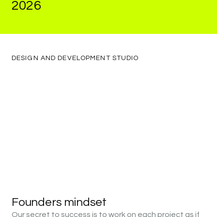
2026
Are
Quietly
Asking
About
Their
DESIGN
AND
DEVELOPMENT
STUDIO
Website
in
2026
Founders
mindset
Our secret to success is to work on each project as if