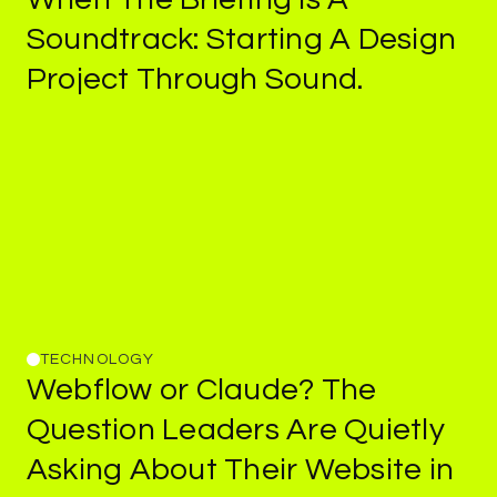
Briefing
Soundtrack:
Starting
A
Design
Is
Project
Through
Sound.
A
Soundtrack:
Starting
A
Design
Project
Through
Sound.
TECHNOLOGY
Webflow
Webflow
or
Claude?
The
or
Claude?
Question
Leaders
Are
Quietly
The
Asking
About
Their
Website
in
Question
Leaders