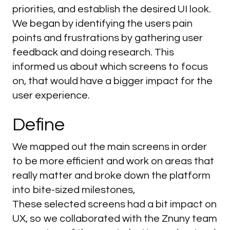
priorities, and establish the desired UI look.
We began by identifying the users pain
points and frustrations by gathering user
feedback and doing research. This
informed us about which screens to focus
on, that would have a bigger impact for the
user experience.
Define
We mapped out the main screens in order
to be more efficient and work on areas that
really matter and broke down the platform
into bite-sized milestones,
These selected screens had a bit impact on
UX, so we collaborated with the Znuny team