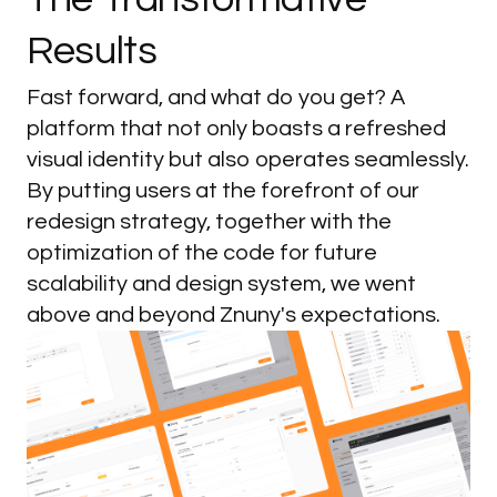
Results
Fast forward, and what do you get? A
platform that not only boasts a refreshed
visual identity but also operates seamlessly.
By putting users at the forefront of our
redesign strategy, together with the
optimization of the code for future
scalability and design system, we went
above and beyond Znuny's expectations.