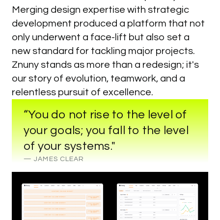
Merging design expertise with strategic
development produced a platform that not
only underwent a face-lift but also set a
new standard for tackling major projects.
Znuny stands as more than a redesign; it's
our story of evolution, teamwork, and a
relentless pursuit of excellence.
“You do not rise to the level of
your goals; you fall to the level
of your systems."
— JAMES CLEAR