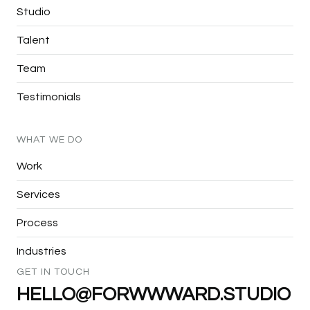
Studio
Talent
Team
Testimonials
WHAT
WE
DO
Work
Services
Process
Industries
GET
IN
TOUCH
HELLO@FORWWWARD.STUDIO