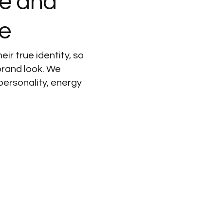
ve
and
e
eir true identity, so
brand look. We
personality, energy