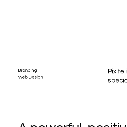
Pixite
Branding
Web Design
specia