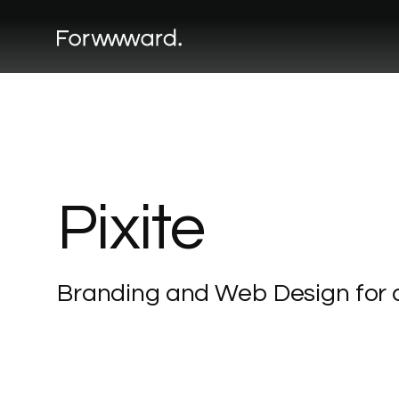
Pixite
Branding
and
Web
Design
for