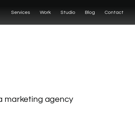
Services
Work
Studio
Blog
Contact
a
marketing
agency