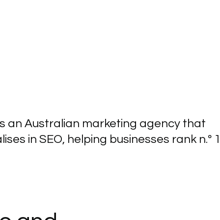
 is an Australian marketing agency that
lises in SEO, helping businesses rank n.º 1