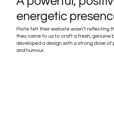
A
powerful,
positi
energetic
presenc
Pixite felt their website wasn’t reflecting th
they came to us to craft a fresh, genuine 
developed a design with a strong dose of 
and humour.